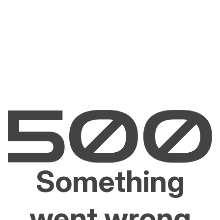
Something
went wrong