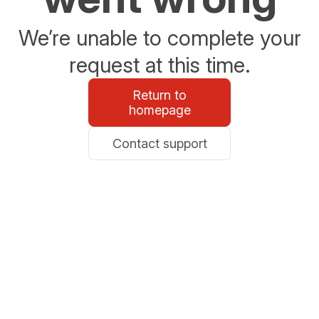
We’re unable to complete your
request at this time.
Return to
homepage
Contact support