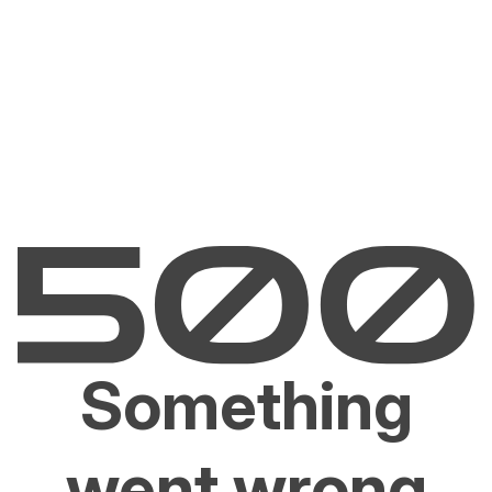
Something
went wrong