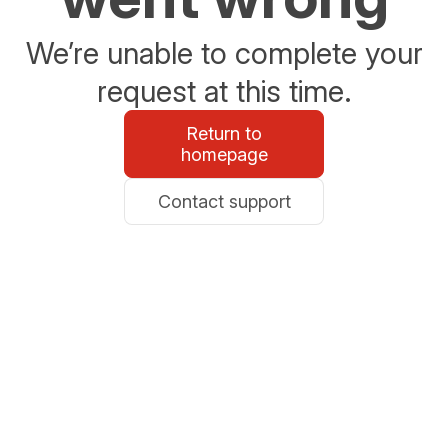
We’re unable to complete your
request at this time.
Return to
homepage
Contact support