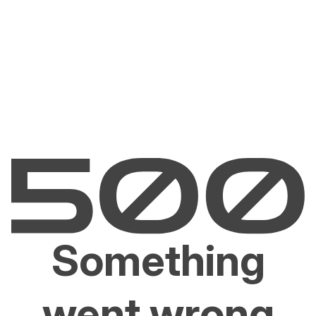
Something
went wrong