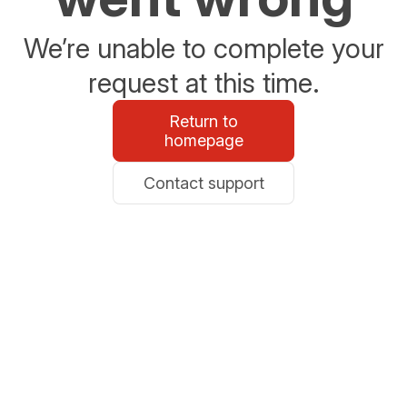
We’re unable to complete your
request at this time.
Return to
homepage
Contact support