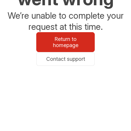
We’re unable to complete your
request at this time.
Return to
homepage
Contact support