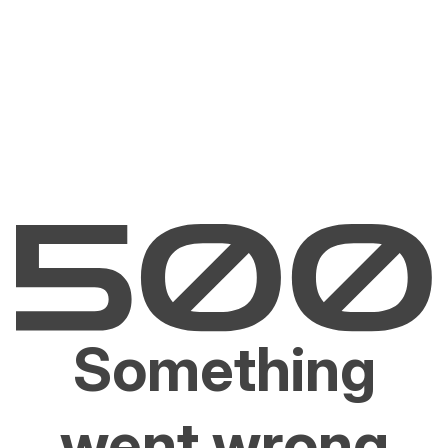
Something
went wrong