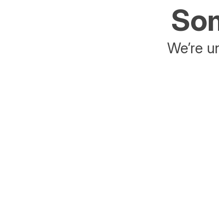
Som
We’re un