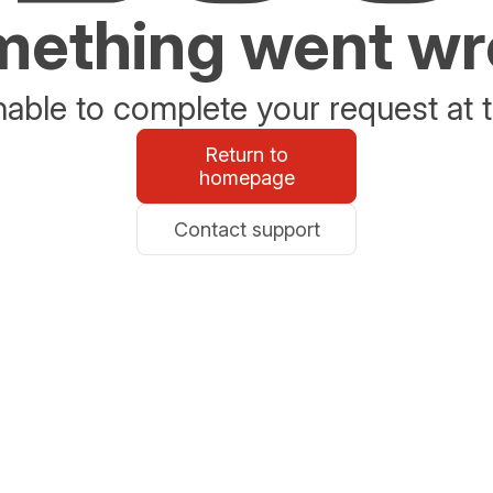
ething went w
able to complete your request at t
Return to
homepage
Contact support