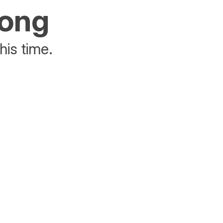
rong
his time.