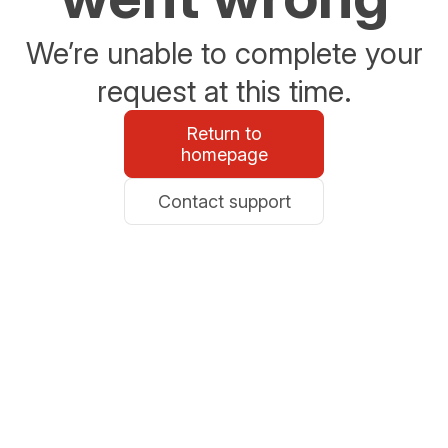
We’re unable to complete your
request at this time.
Return to
homepage
Contact support