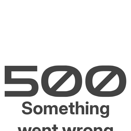
Something
went wrong