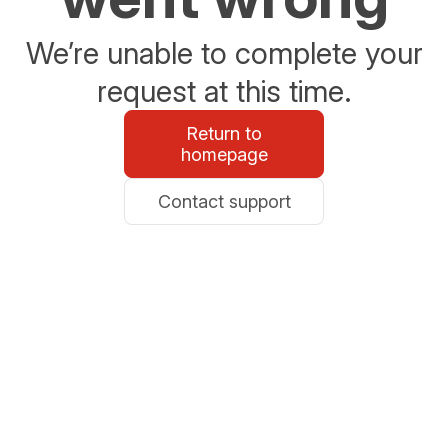
We’re unable to complete your
request at this time.
Return to
homepage
Contact support