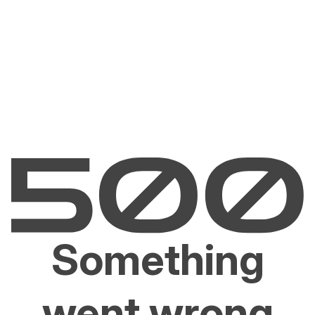
Something
went wrong