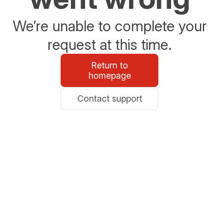
We’re unable to complete your
request at this time.
Return to
homepage
Contact support