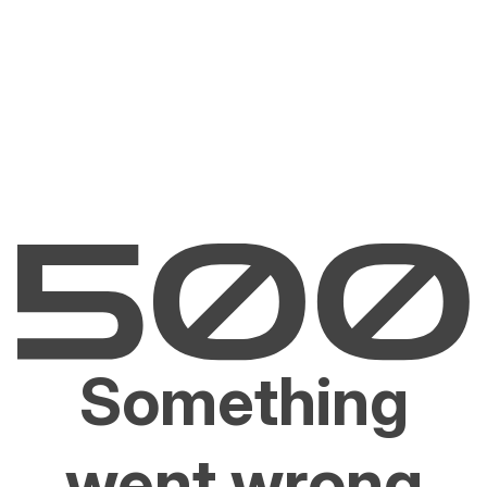
Something
went wrong