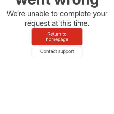
We’re unable to complete your
request at this time.
Return to
homepage
Contact support