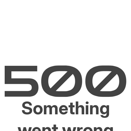
Something
went wrong