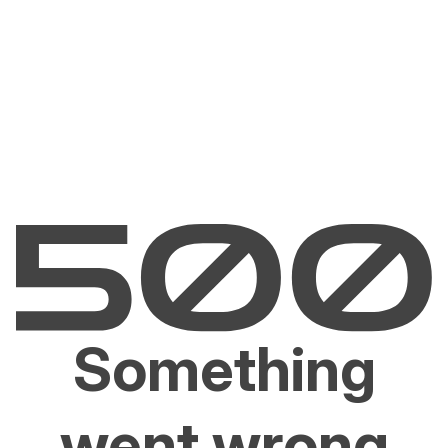
Something
went wrong