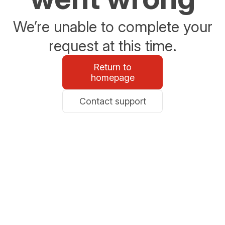
We’re unable to complete your
request at this time.
Return to
homepage
Contact support