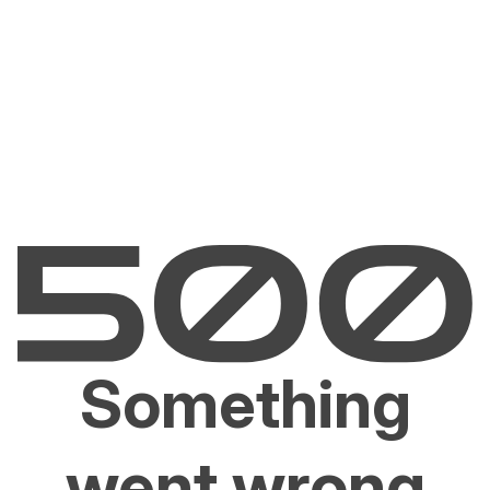
Something
went wrong