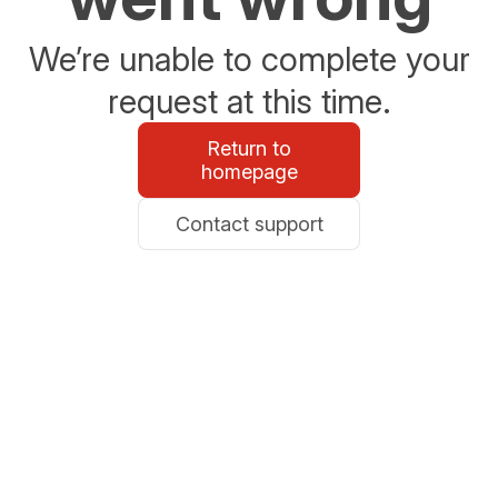
We’re unable to complete your
request at this time.
Return to
homepage
Contact support