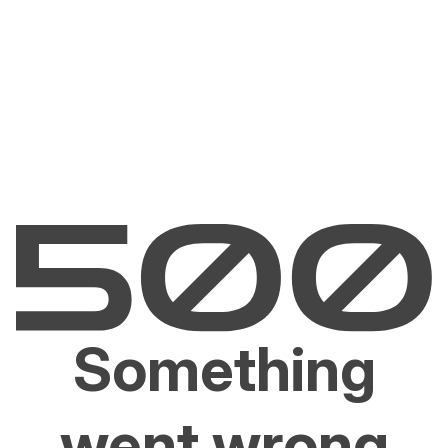
Something
went wrong