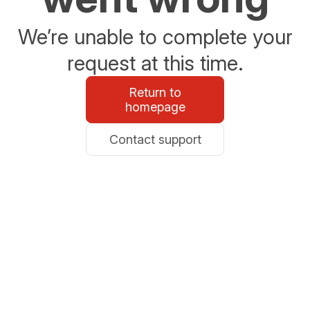
We’re unable to complete your
request at this time.
Return to
homepage
Contact support