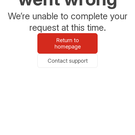
We’re unable to complete your
request at this time.
Return to
homepage
Contact support