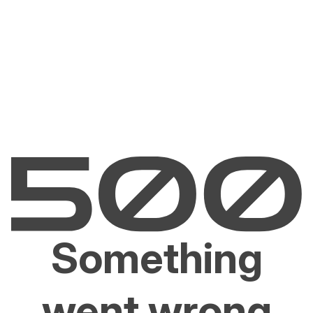
Something
went wrong