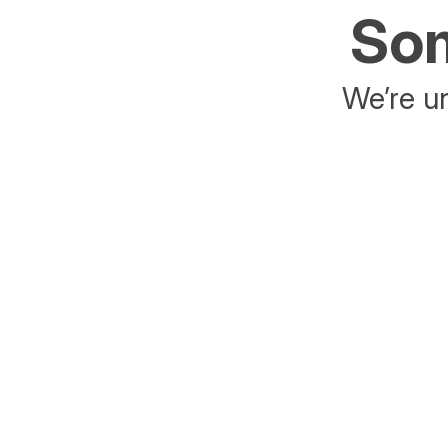
Som
We’re un