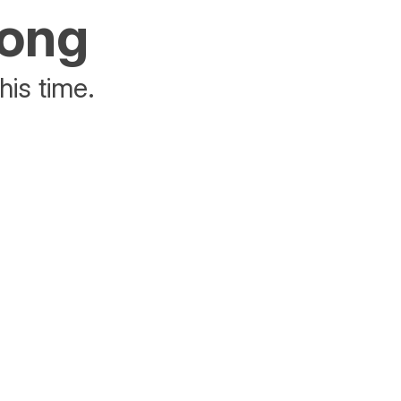
rong
his time.