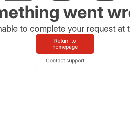
ething went w
able to complete your request at t
Return to
homepage
Contact support