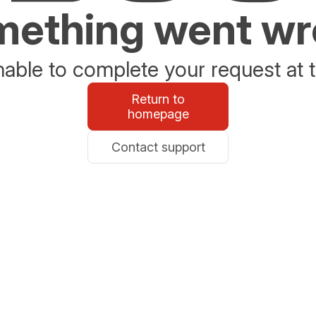
ething went w
able to complete your request at t
Return to
homepage
Contact support