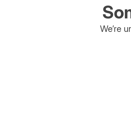
Som
We’re un