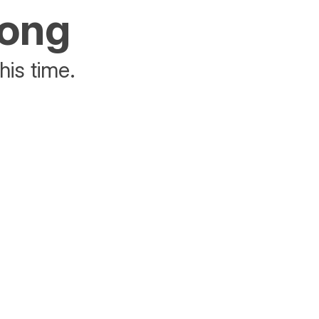
rong
his time.