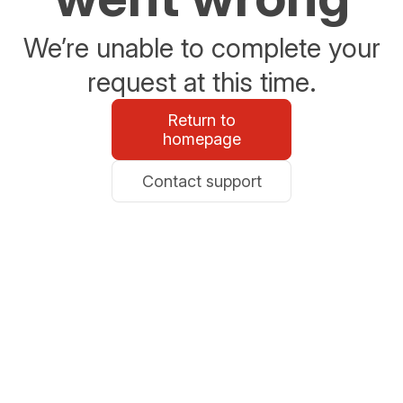
We’re unable to complete your
request at this time.
Return to
homepage
Contact support