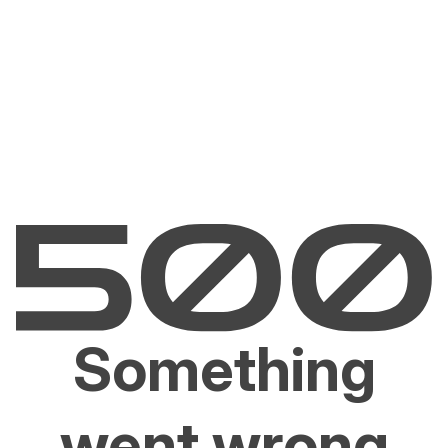
Something
went wrong