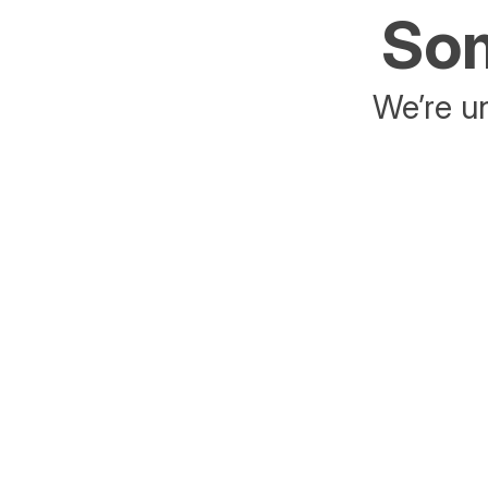
Som
We’re un