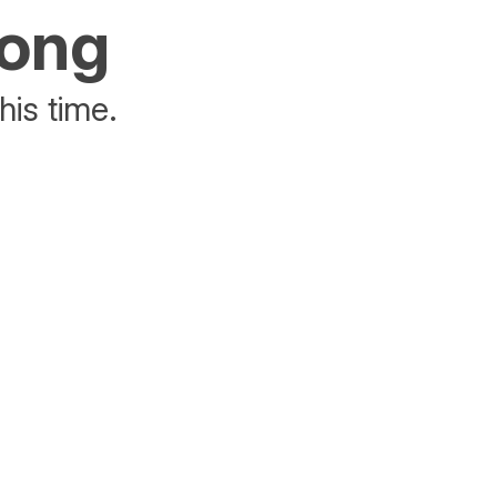
rong
his time.