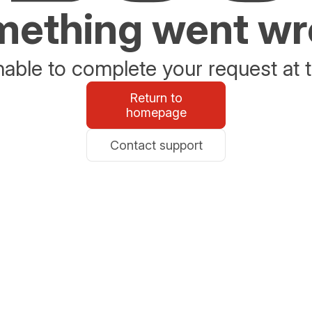
ething went w
able to complete your request at t
Return to
homepage
Contact support