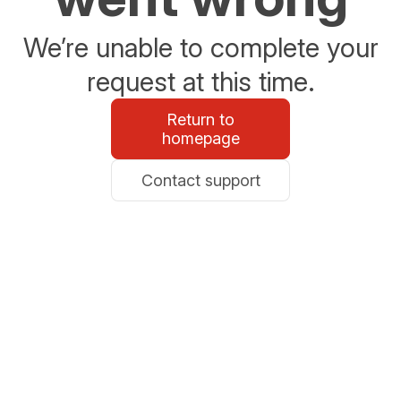
We’re unable to complete your
request at this time.
Return to
homepage
Contact support