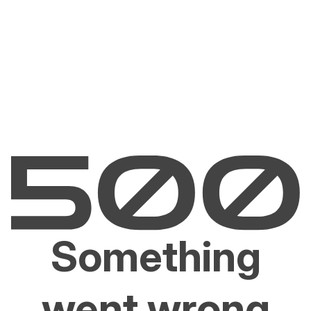
Something
went wrong