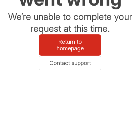
We’re unable to complete your
request at this time.
Return to
homepage
Contact support