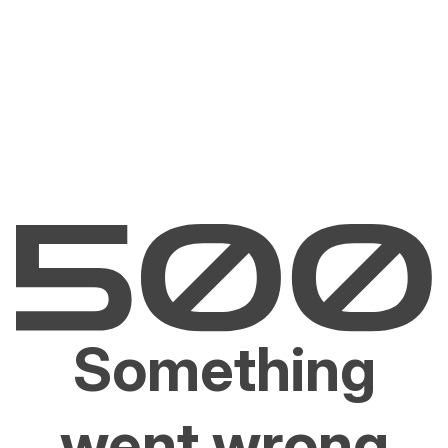
Something
went wrong