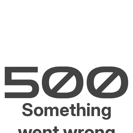
Something
went wrong