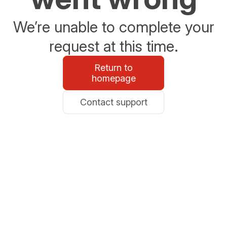
We’re unable to complete your
request at this time.
Return to
homepage
Contact support