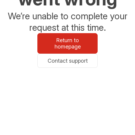
We’re unable to complete your
request at this time.
Return to
homepage
Contact support