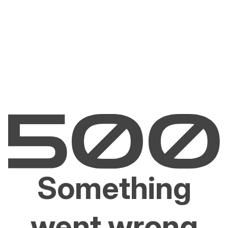
Something
went wrong