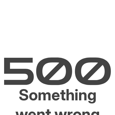
Something
went wrong