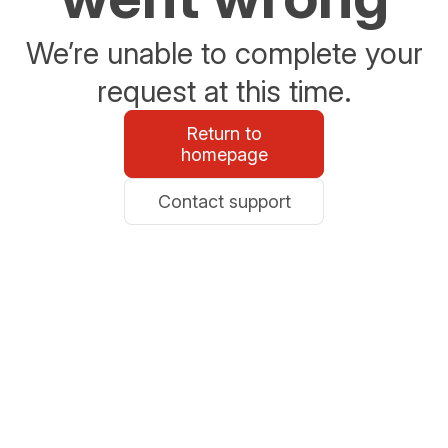
We’re unable to complete your
request at this time.
Return to
homepage
Contact support