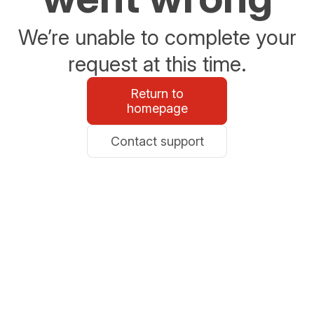
We’re unable to complete your
request at this time.
Return to
homepage
Contact support