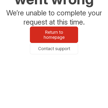
We’re unable to complete your
request at this time.
Return to
homepage
Contact support