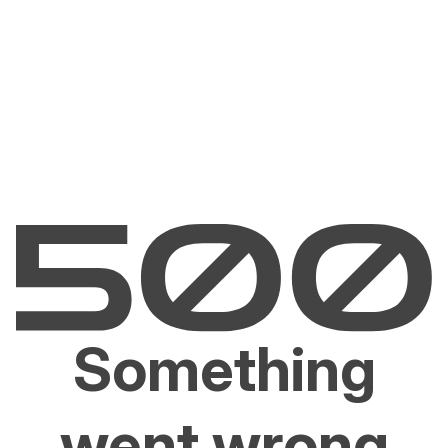
Something
went wrong