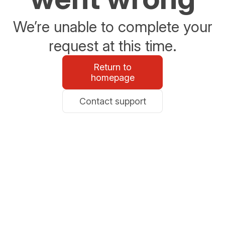
We’re unable to complete your
request at this time.
Return to
homepage
Contact support