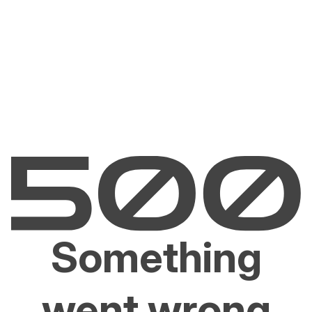
Something
went wrong