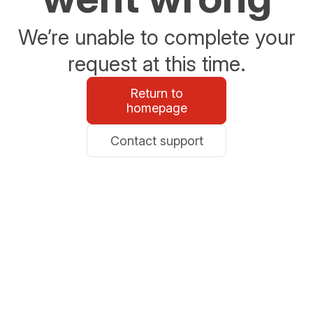
We’re unable to complete your
request at this time.
Return to
homepage
Contact support