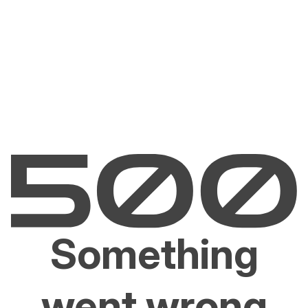
Something
went wrong