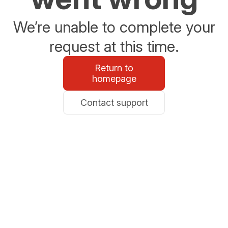
We’re unable to complete your
request at this time.
Return to
homepage
Contact support