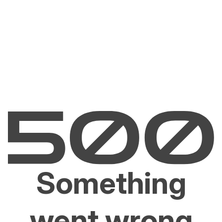
Something
went wrong