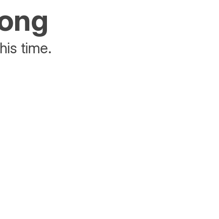
rong
his time.