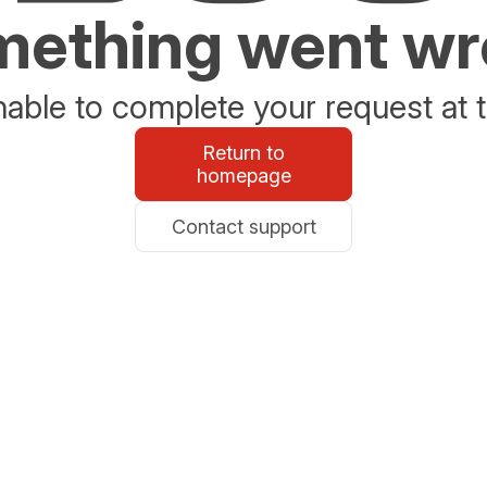
ething went w
able to complete your request at t
Return to
homepage
Contact support