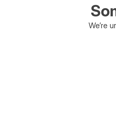
Som
We’re un