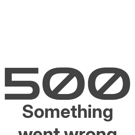
Something
went wrong