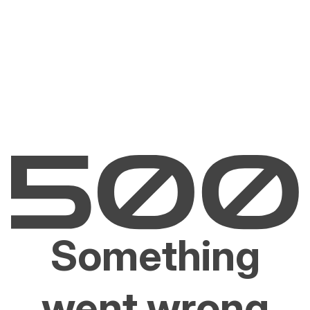
Something
went wrong