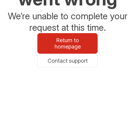
We’re unable to complete your
request at this time.
Return to
homepage
Contact support