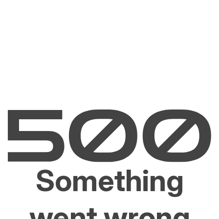
Something
went wrong