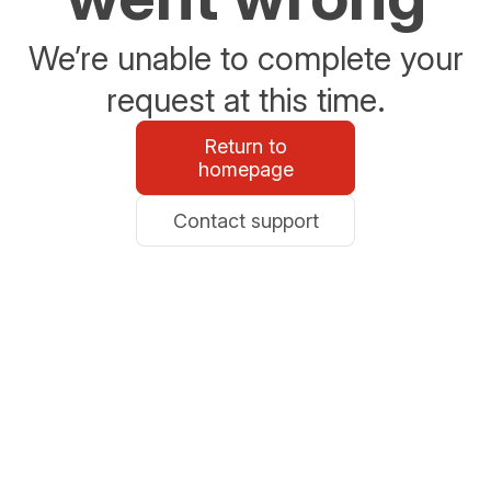
We’re unable to complete your
request at this time.
Return to
homepage
Contact support