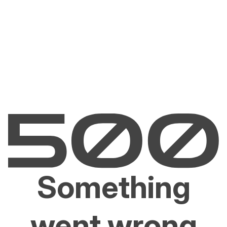
Something
went wrong