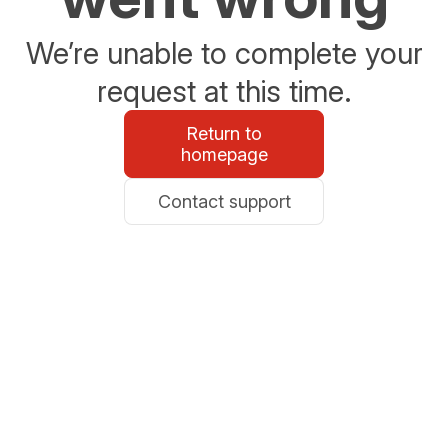
We’re unable to complete your
request at this time.
Return to
homepage
Contact support