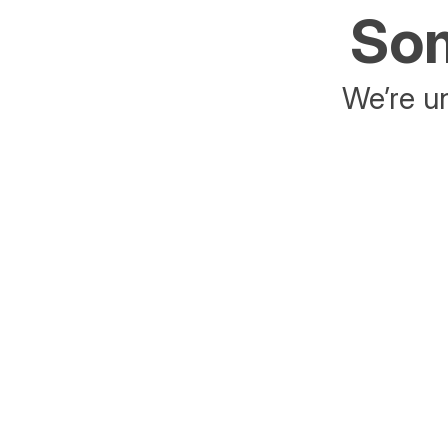
Som
We’re un