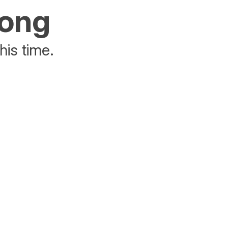
rong
his time.