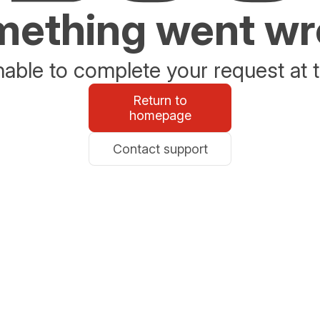
ething went w
able to complete your request at t
Return to
homepage
Contact support