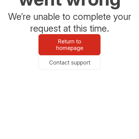
We’re unable to complete your
request at this time.
Return to
homepage
Contact support