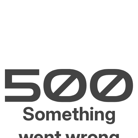
Something
went wrong