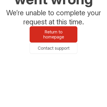
We’re unable to complete your
request at this time.
Return to
homepage
Contact support