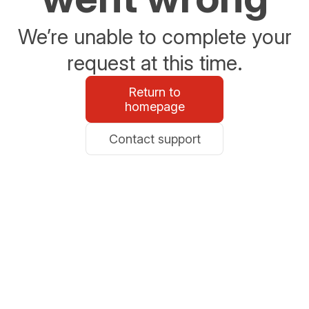
We’re unable to complete your
request at this time.
Return to
homepage
Contact support