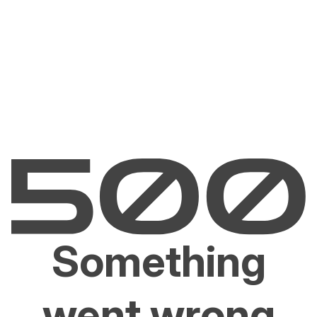
Something
went wrong