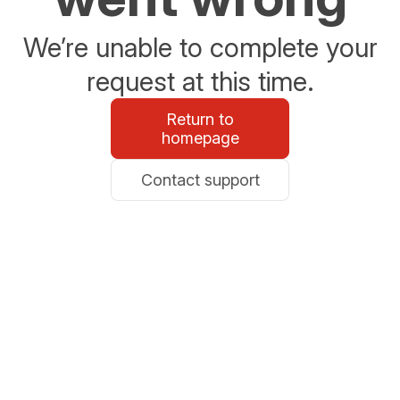
We’re unable to complete your
request at this time.
Return to
homepage
Contact support