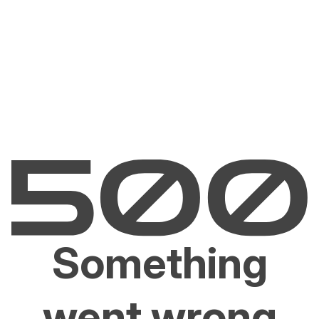
Something
went wrong