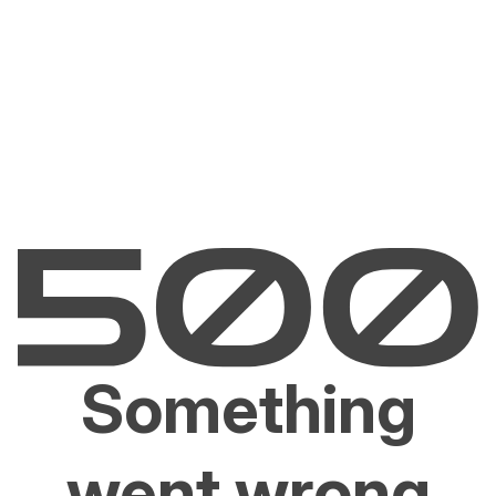
Something
went wrong