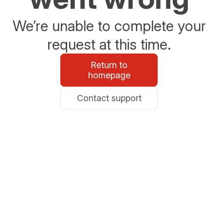
We’re unable to complete your
request at this time.
Return to
homepage
Contact support