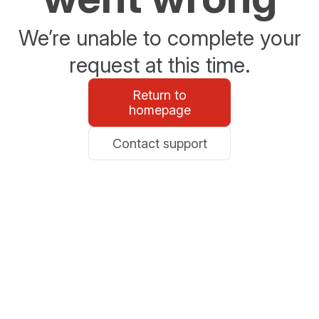
We’re unable to complete your
request at this time.
Return to
homepage
Contact support