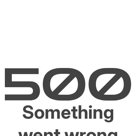
Something
went wrong