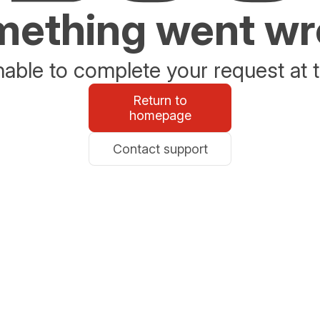
ething went w
able to complete your request at t
Return to
homepage
Contact support