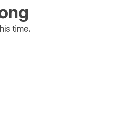
rong
his time.