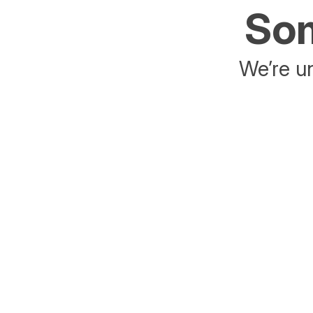
Som
We’re un