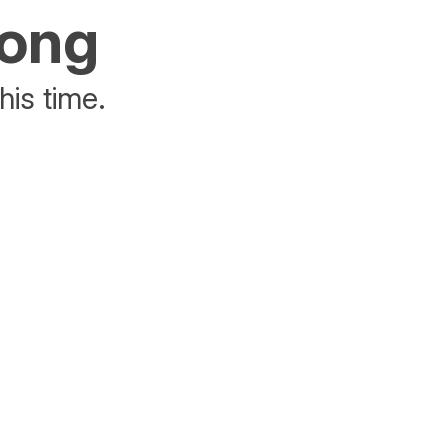
rong
his time.