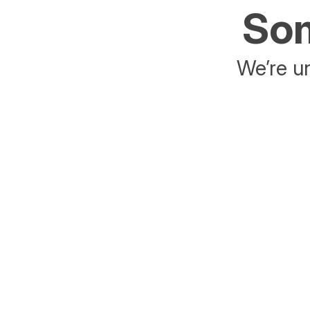
Som
We’re un