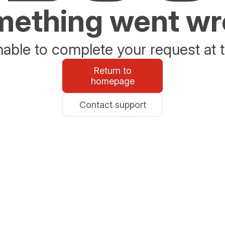
ething went w
able to complete your request at t
Return to
homepage
Contact support