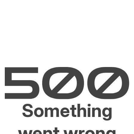
Something
went wrong