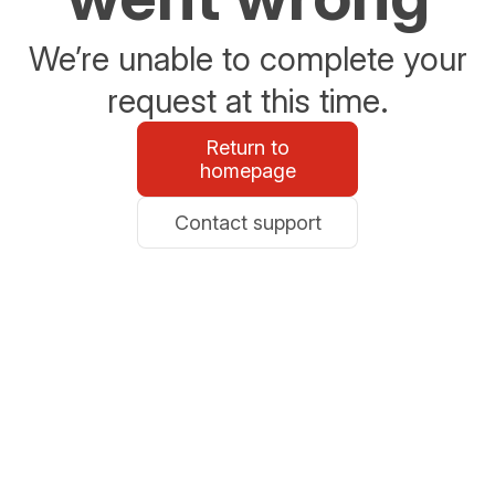
We’re unable to complete your
request at this time.
Return to
homepage
Contact support