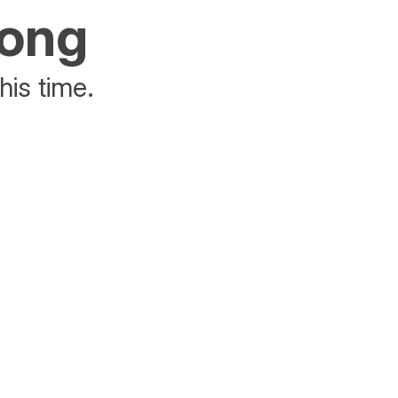
rong
his time.