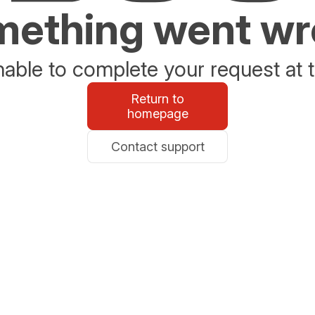
ething went w
able to complete your request at t
Return to
homepage
Contact support