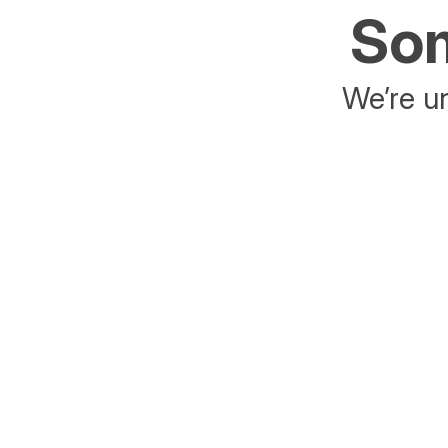
Som
We’re un