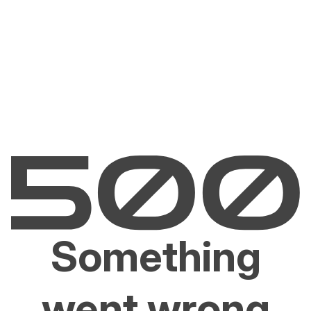
Something
went wrong