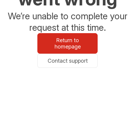
We’re unable to complete your
request at this time.
Return to
homepage
Contact support