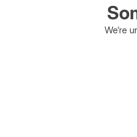
Som
We’re un