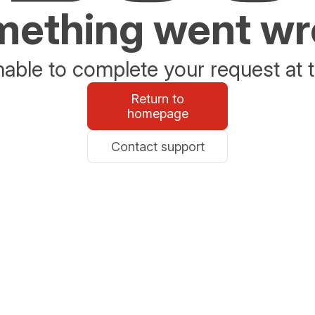
ething went w
able to complete your request at t
Return to
homepage
Contact support