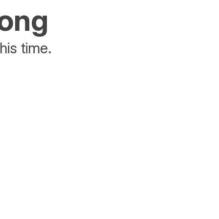
rong
his time.