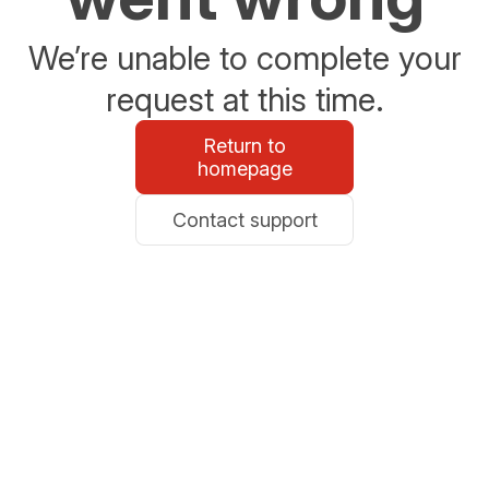
We’re unable to complete your
request at this time.
Return to
homepage
Contact support