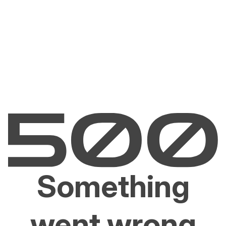
Something
went wrong