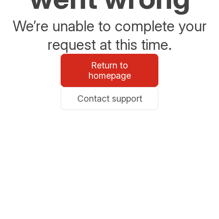
We’re unable to complete your
request at this time.
Return to
homepage
Contact support