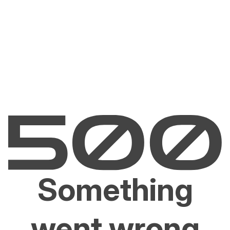
Something
went wrong