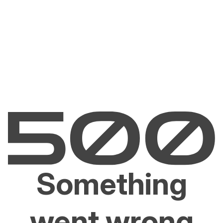
Something
went wrong