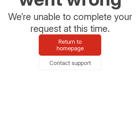
We’re unable to complete your
request at this time.
Return to
homepage
Contact support