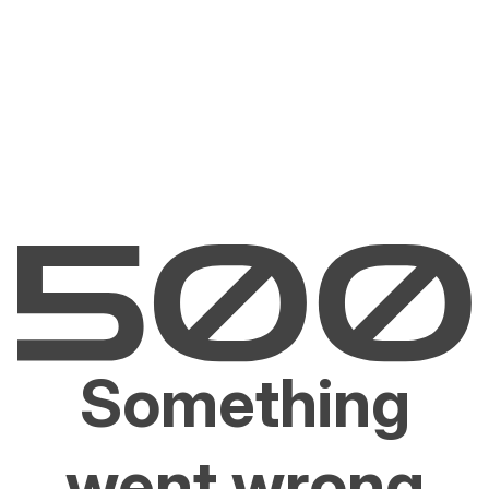
Something
went wrong