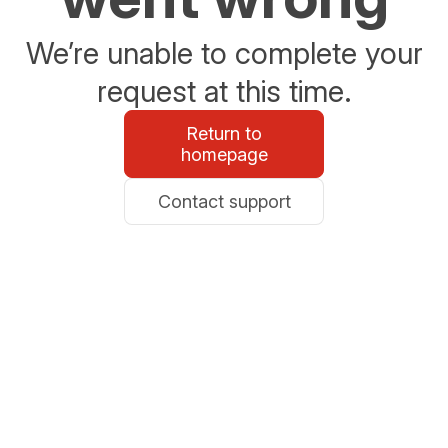
We’re unable to complete your
request at this time.
Return to
homepage
Contact support