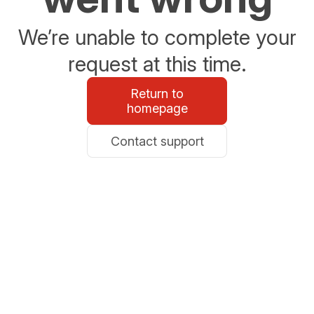
We’re unable to complete your
request at this time.
Return to
homepage
Contact support