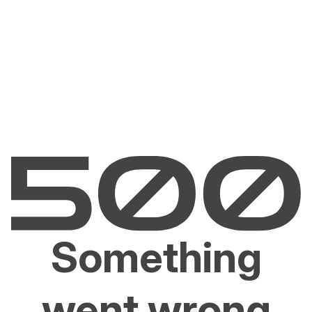
Something
went wrong